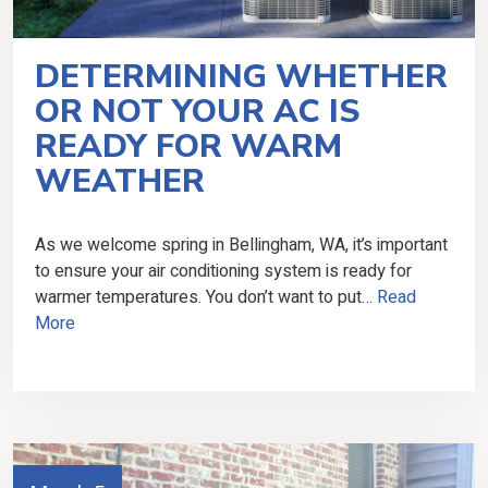
DETERMINING WHETHER
OR NOT YOUR AC IS
READY FOR WARM
WEATHER
As we welcome spring in Bellingham, WA, it’s important
to ensure your air conditioning system is ready for
warmer temperatures. You don’t want to put…
Read
More