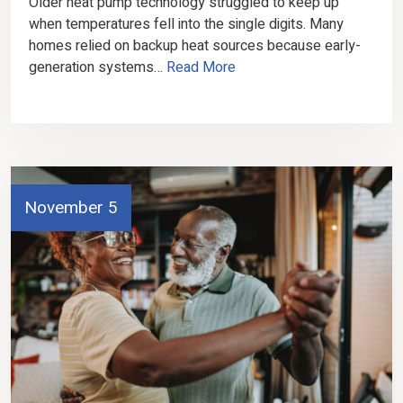
Older heat pump technology struggled to keep up
when temperatures fell into the single digits. Many
homes relied on backup heat sources because early-
generation systems…
Read More
November 5