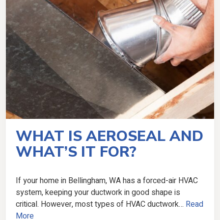
WHAT IS AEROSEAL AND
WHAT’S IT FOR?
If your home in Bellingham, WA has a forced-air HVAC
system, keeping your ductwork in good shape is
critical. However, most types of HVAC ductwork…
Read
More