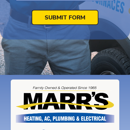
SUBMIT FORM