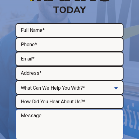
TODAY
What Can We Help You With?*