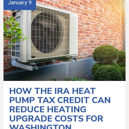
January 9
HOW THE IRA HEAT
PUMP TAX CREDIT CAN
REDUCE HEATING
UPGRADE COSTS FOR
WASHINGTON