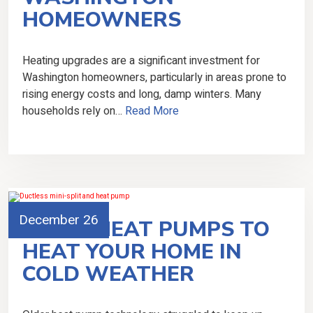
HOMEOWNERS
Heating upgrades are a significant investment for
Washington homeowners, particularly in areas prone to
rising energy costs and long, damp winters. Many
households rely on…
Read More
December 26
USING HEAT PUMPS TO
HEAT YOUR HOME IN
COLD WEATHER