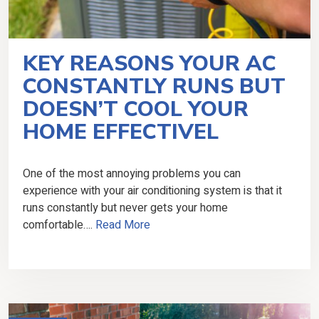
KEY REASONS YOUR AC
CONSTANTLY RUNS BUT
DOESN’T COOL YOUR
HOME EFFECTIVEL
One of the most annoying problems you can
experience with your air conditioning system is that it
runs constantly but never gets your home
comfortable….
Read More