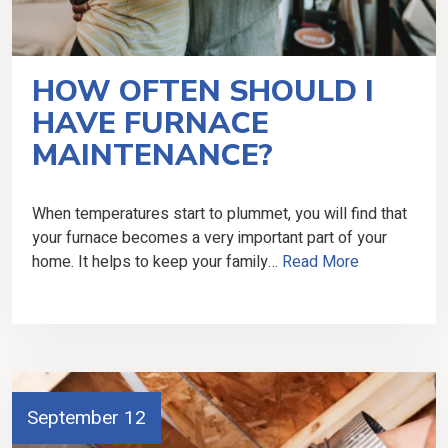
HOW OFTEN SHOULD I
HAVE FURNACE
MAINTENANCE?
When temperatures start to plummet, you will find that
your furnace becomes a very important part of your
home. It helps to keep your family…
Read More
September 12