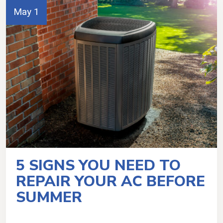
May 1
5 SIGNS YOU NEED TO
REPAIR YOUR AC BEFORE
SUMMER