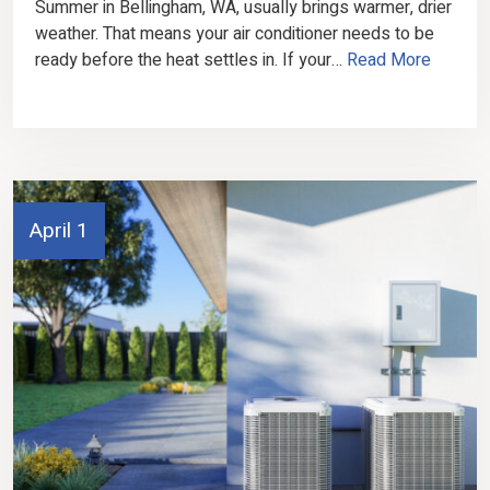
Summer in Bellingham, WA, usually brings warmer, drier
weather. That means your air conditioner needs to be
ready before the heat settles in. If your…
Read More
April 1