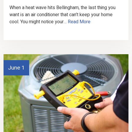
When a heat wave hits Bellingham, the last thing you
want is an air conditioner that can’t keep your home
cool. You might notice your…
Read More
June 1