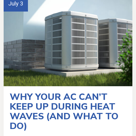
July 3
WHY YOUR AC CAN’T
KEEP UP DURING HEAT
WAVES (AND WHAT TO
DO)