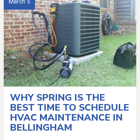
March 5
WHY SPRING IS THE
BEST TIME TO SCHEDULE
HVAC MAINTENANCE IN
BELLINGHAM