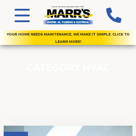
YOUR HOME NEEDS MAINTENANCE, WE MAKE IT SIMPLE. CLICK TO
LEARN MORE!
CATEGORY HVAC