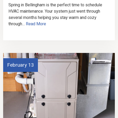
Spring in Bellingham is the perfect time to schedule
HVAC maintenance. Your system just went through
several months helping you stay warm and cozy
through…
Read More
February 13