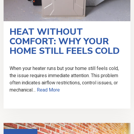
HEAT WITHOUT
COMFORT: WHY YOUR
HOME STILL FEELS COLD
When your heater runs but your home still feels cold,
the issue requires immediate attention. This problem
often indicates airflow restrictions, control issues, or
mechanical…
Read More