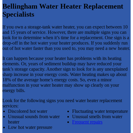
Bellingham Water Heater Replacement
Specialists
If you own a storage-tank water heater, you can expect between 10
and 15 years of service. However, there are multiple signs you can
look for to determine when it’s time for a replacement. One sign is a
drop-off in the hot water your heater produces. If you suddenly run
out of hot water faster than you used to, you may need a new heater.
It can happen because your heater has problems with its heating
elements. Or, years of sediment buildup may have reduced your
tank’s storage capacity. Another sign to look for is any unexplained
sharp increase in your energy costs. Water heating makes up about
18% of the average home’s energy costs. So, even a minor
malfunction in your water heater may show up clearly on your
energy bills.
Look for the following signs you need water heater replacement
services:
Discolored hot water
Fluctuating water temperature
Unusual sounds from water
Unusual smells from water
heater
Frequent repairs
Low hot water pressure