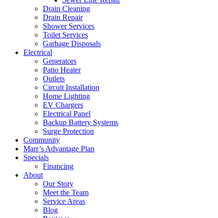
Drain Cleaning
Drain Repair
Shower Services
Toilet Services
Garbage Disposals
Electrical
Generators
Patio Heater
Outlets
Circuit Installation
Home Lighting
EV Chargers
Electrical Panel
Backup Battery Systems
Surge Protection
Community
Marr’s Advantage Plan
Specials
Financing
About
Our Story
Meet the Team
Service Areas
Blog