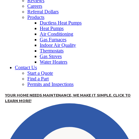
Reviews
Careers
Referral Dollars
Products
Ductless Heat Pumps
Heat Pumps
Air Conditioning
Gas Furnaces
Indoor Air Quality
Thermostats
Gas Stoves
Water Heaters
Contact Us
Start a Quote
Find a Part
Permits and Inspections
YOUR HOME NEEDS MAINTENANCE, WE MAKE IT SIMPLE. CLICK TO
LEARN MORE!