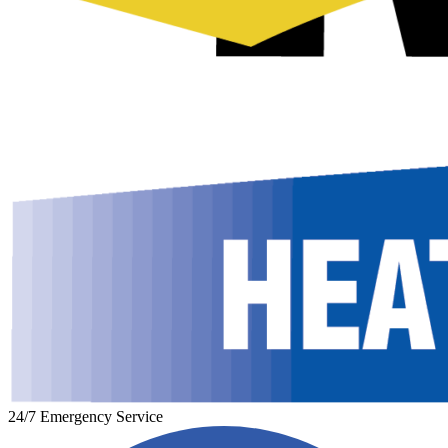
24/7 Emergency Service