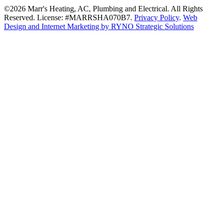
©2026 Marr's Heating, AC, Plumbing and Electrical. All Rights
Reserved. License: #MARRSHA070B7.
Privacy Policy
.
Web
Design and Internet Marketing by RYNO Strategic Solutions