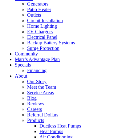
Generators
Patio Heater
Outlets
Circuit Installation
Home Lighting
EV Chargers
Electrical Panel
Backup Battery Systems
Surge Protection
Community
Marr’s Advantage Plan
Specials
Financing
About
Our Story
Meet the Team
Service Areas
Blog
Reviews
Careers
Referral Dollars
Products
Ductless Heat Pumps
Heat Pumps
Air Conditioning