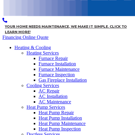
YOUR HOME NEEDS MAINTENANCE, WE MAKE IT SIMPLE. CLICK TO
LEARN MORE!
Financing
Online Quote
Heating & Cooling
Heating Services
Furnace Repair
Furnace Installation
Furnace Maintenance
Furnace Inspection
Gas Fireplace Installation
Cooling Services
AC Repair
AC Installation
AC Maintenance
Heat Pump Services
Heat Pump Repair
Heat Pump Installation
Heat Pump Maintenance
Heat Pump Inspection
Ductless Services