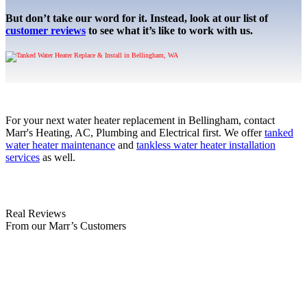
But don’t take our word for it. Instead, look at our list of
customer reviews
to see what it’s like to work with us.
For your next water heater replacement in Bellingham, contact
Marr's Heating, AC, Plumbing and Electrical first. We offer
tanked
water heater maintenance
and
tankless water heater installation
services
as well.
Real Reviews
From our Marr’s Customers