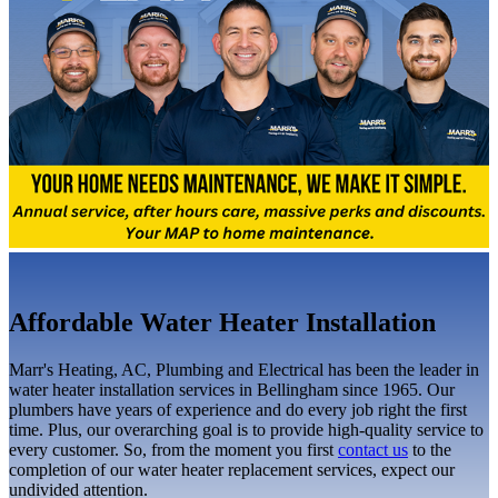
Affordable Water Heater Installation
Marr's Heating, AC, Plumbing and Electrical has been the leader in
water heater installation services in Bellingham since 1965. Our
plumbers have years of experience and do every job right the first
time. Plus, our overarching goal is to provide high-quality service to
every customer. So, from the moment you first
contact us
to the
completion of our water heater replacement services, expect our
undivided attention.