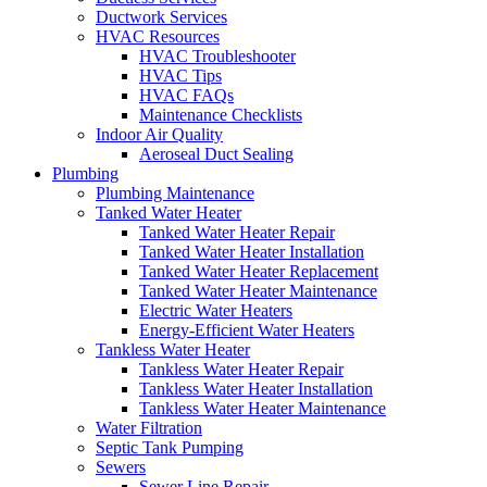
Ductwork Services
HVAC Resources
HVAC Troubleshooter
HVAC Tips
HVAC FAQs
Maintenance Checklists
Indoor Air Quality
Aeroseal Duct Sealing
Plumbing
Plumbing Maintenance
Tanked Water Heater
Tanked Water Heater Repair
Tanked Water Heater Installation
Tanked Water Heater Replacement
Tanked Water Heater Maintenance
Electric Water Heaters
Energy-Efficient Water Heaters
Tankless Water Heater
Tankless Water Heater Repair
Tankless Water Heater Installation
Tankless Water Heater Maintenance
Water Filtration
Septic Tank Pumping
Sewers
Sewer Line Repair