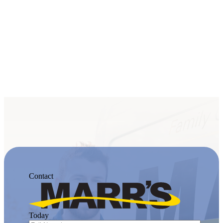
Contact
Today