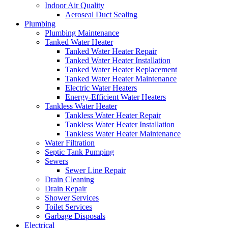
Indoor Air Quality
Aeroseal Duct Sealing
Plumbing
Plumbing Maintenance
Tanked Water Heater
Tanked Water Heater Repair
Tanked Water Heater Installation
Tanked Water Heater Replacement
Tanked Water Heater Maintenance
Electric Water Heaters
Energy-Efficient Water Heaters
Tankless Water Heater
Tankless Water Heater Repair
Tankless Water Heater Installation
Tankless Water Heater Maintenance
Water Filtration
Septic Tank Pumping
Sewers
Sewer Line Repair
Drain Cleaning
Drain Repair
Shower Services
Toilet Services
Garbage Disposals
Electrical