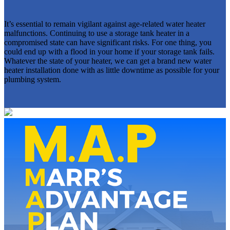
It’s essential to remain vigilant against age-related water heater
malfunctions. Continuing to use a storage tank heater in a
compromised state can have significant risks. For one thing, you
could end up with a flood in your home if your storage tank fails.
Whatever the state of your heater, we can get a brand new water
heater installation done with as little downtime as possible for your
plumbing system.