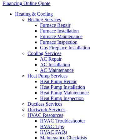
Financing
Online Quote
Heating & Cooling
Heating Services
Furnace Repair
Furnace Installation
Furnace Maintenance
Furnace Inspection
Gas Fireplace Installation
Cooling Services
AC Repair
AC Installation
AC Maintenance
Heat Pump Services
Heat Pump Repair
Heat Pump Installation
Heat Pump Maintenance
Heat Pump Inspection
Ductless Services
Ductwork Services
HVAC Resources
HVAC Troubleshooter
HVAC Tips
HVAC FAQs
Maintenance Checklists