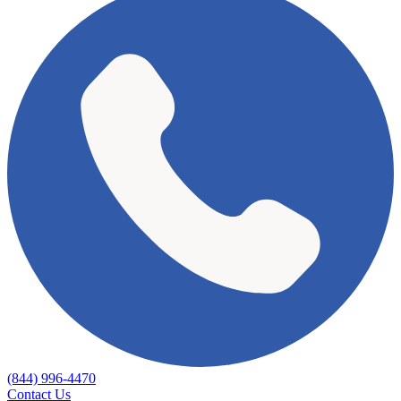
(844) 996-4470
Contact Us