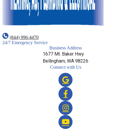
(844) 996-4470
24/7 Emergency Service
Business Address
1677 Mt. Baker Hwy
Bellingham, WA 98226
Connect with Us