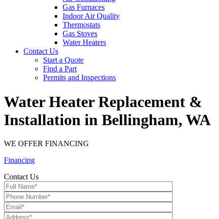
Gas Furnaces
Indoor Air Quality
Thermostats
Gas Stoves
Water Heaters
Contact Us
Start a Quote
Find a Part
Permits and Inspections
Water Heater Replacement &
Installation in Bellingham, WA
WE OFFER FINANCING
Financing
Contact Us