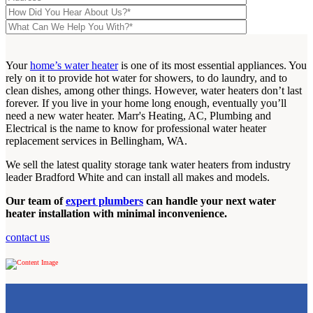
Your
home’s water heater
is one of its most essential appliances. You
rely on it to provide hot water for showers, to do laundry, and to
clean dishes, among other things. However, water heaters don’t last
forever. If you live in your home long enough, eventually you’ll
need a new water heater. Marr's Heating, AC, Plumbing and
Electrical is the name to know for professional water heater
replacement services in Bellingham, WA.
We sell the latest quality storage tank water heaters from industry
leader Bradford White and can install all makes and models.
Our team of
expert plumbers
can handle your next water
heater installation with minimal inconvenience.
contact us