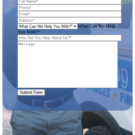
What Can We Help
You With?*
Submit Form