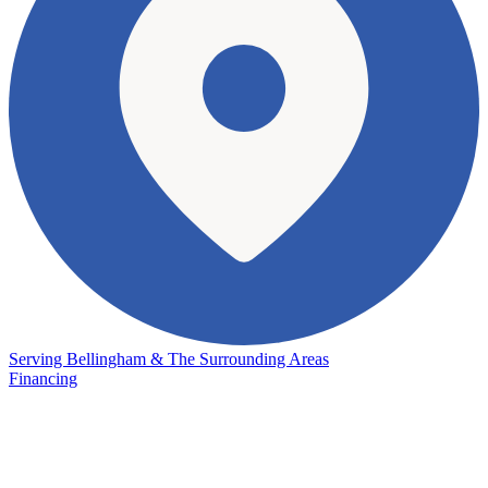
Serving Bellingham & The Surrounding Areas
Financing