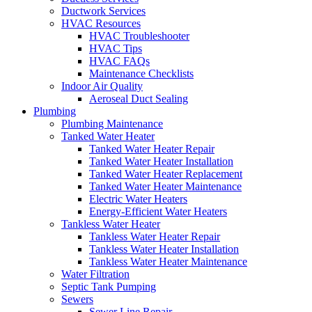
Ductwork Services
HVAC Resources
HVAC Troubleshooter
HVAC Tips
HVAC FAQs
Maintenance Checklists
Indoor Air Quality
Aeroseal Duct Sealing
Plumbing
Plumbing Maintenance
Tanked Water Heater
Tanked Water Heater Repair
Tanked Water Heater Installation
Tanked Water Heater Replacement
Tanked Water Heater Maintenance
Electric Water Heaters
Energy-Efficient Water Heaters
Tankless Water Heater
Tankless Water Heater Repair
Tankless Water Heater Installation
Tankless Water Heater Maintenance
Water Filtration
Septic Tank Pumping
Sewers
Sewer Line Repair