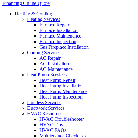
Financing
Online Quote
Heating & Cooling
Heating Services
Furnace Repair
Furnace Installation
Furnace Maintenance
Furnace Inspection
Gas Fireplace Installation
Cooling Services
AC Repair
AC Installation
AC Maintenance
Heat Pump Services
Heat Pump Repair
Heat Pump Installation
Heat Pump Maintenance
Heat Pump Inspection
Ductless Services
Ductwork Services
HVAC Resources
HVAC Troubleshooter
HVAC Tips
HVAC FAQs
Maintenance Checklists