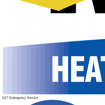
24/7 Emergency Service