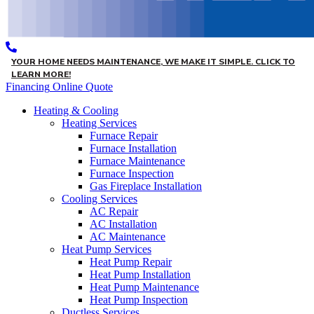
YOUR HOME NEEDS MAINTENANCE, WE MAKE IT SIMPLE. CLICK TO
LEARN MORE!
Financing
Online Quote
Heating & Cooling
Heating Services
Furnace Repair
Furnace Installation
Furnace Maintenance
Furnace Inspection
Gas Fireplace Installation
Cooling Services
AC Repair
AC Installation
AC Maintenance
Heat Pump Services
Heat Pump Repair
Heat Pump Installation
Heat Pump Maintenance
Heat Pump Inspection
Ductless Services