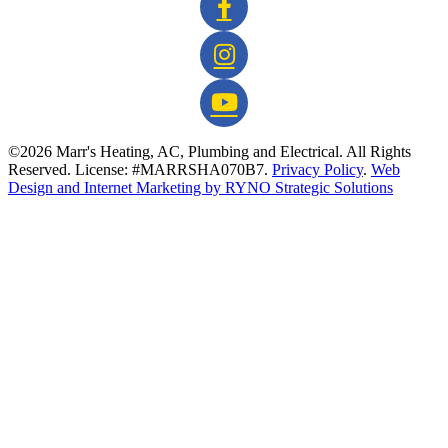
©2026 Marr's Heating, AC, Plumbing and Electrical. All Rights
Reserved. License: #MARRSHA070B7.
Privacy Policy
.
Web
Design and Internet Marketing by RYNO Strategic Solutions