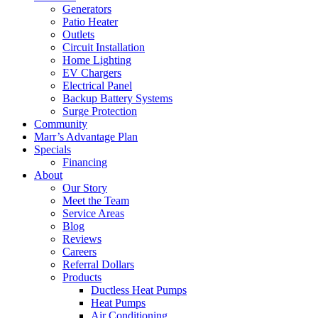
Generators
Patio Heater
Outlets
Circuit Installation
Home Lighting
EV Chargers
Electrical Panel
Backup Battery Systems
Surge Protection
Community
Marr’s Advantage Plan
Specials
Financing
About
Our Story
Meet the Team
Service Areas
Blog
Reviews
Careers
Referral Dollars
Products
Ductless Heat Pumps
Heat Pumps
Air Conditioning