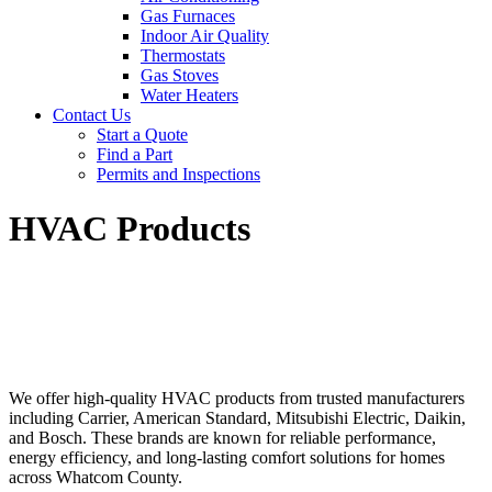
Gas Furnaces
Indoor Air Quality
Thermostats
Gas Stoves
Water Heaters
Contact Us
Start a Quote
Find a Part
Permits and Inspections
HVAC Products
We offer high-quality HVAC products from trusted manufacturers
including Carrier, American Standard, Mitsubishi Electric, Daikin,
and Bosch. These brands are known for reliable performance,
energy efficiency, and long-lasting comfort solutions for homes
across Whatcom County.