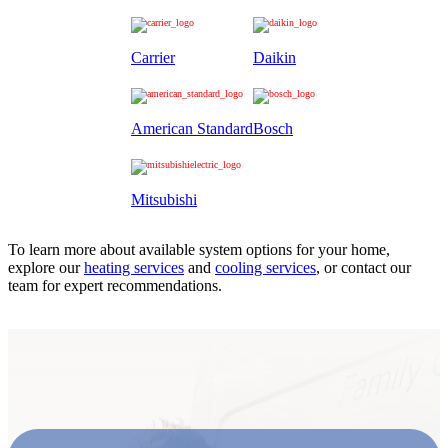
Carrier
Daikin
American Standard
Bosch
Mitsubishi
To learn more about available system options for your home,
explore our
heating services
and
cooling services
, or contact our
team for expert recommendations.