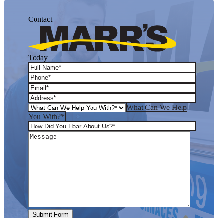
Contact
Today
What Can We Help
You With?*
Submit Form