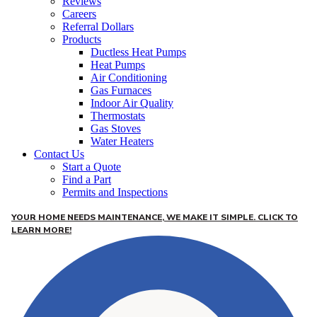
Reviews
Careers
Referral Dollars
Products
Ductless Heat Pumps
Heat Pumps
Air Conditioning
Gas Furnaces
Indoor Air Quality
Thermostats
Gas Stoves
Water Heaters
Contact Us
Start a Quote
Find a Part
Permits and Inspections
YOUR HOME NEEDS MAINTENANCE, WE MAKE IT SIMPLE. CLICK TO
LEARN MORE!