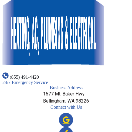
(855) 491-4420
24/7 Emergency Service
Business Address
1677 Mt. Baker Hwy
Bellingham, WA 98226
Connect with Us