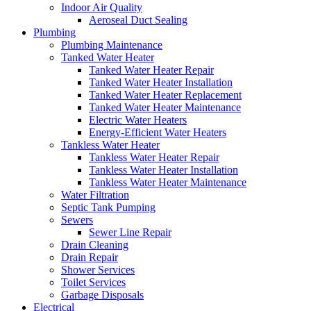
Indoor Air Quality
Aeroseal Duct Sealing
Plumbing
Plumbing Maintenance
Tanked Water Heater
Tanked Water Heater Repair
Tanked Water Heater Installation
Tanked Water Heater Replacement
Tanked Water Heater Maintenance
Electric Water Heaters
Energy-Efficient Water Heaters
Tankless Water Heater
Tankless Water Heater Repair
Tankless Water Heater Installation
Tankless Water Heater Maintenance
Water Filtration
Septic Tank Pumping
Sewers
Sewer Line Repair
Drain Cleaning
Drain Repair
Shower Services
Toilet Services
Garbage Disposals
Electrical