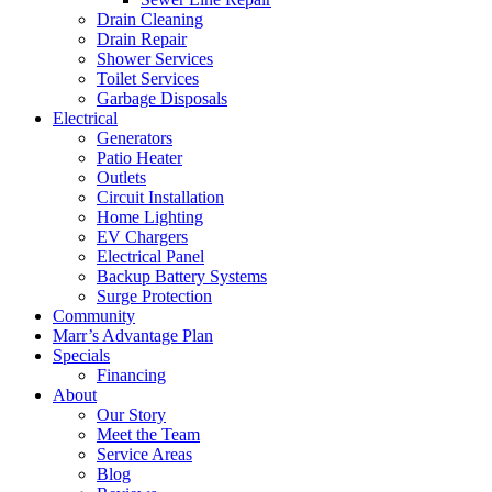
Drain Cleaning
Drain Repair
Shower Services
Toilet Services
Garbage Disposals
Electrical
Generators
Patio Heater
Outlets
Circuit Installation
Home Lighting
EV Chargers
Electrical Panel
Backup Battery Systems
Surge Protection
Community
Marr’s Advantage Plan
Specials
Financing
About
Our Story
Meet the Team
Service Areas
Blog