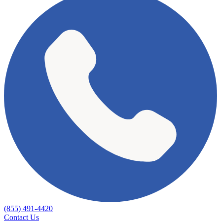
(855) 491-4420
Contact Us