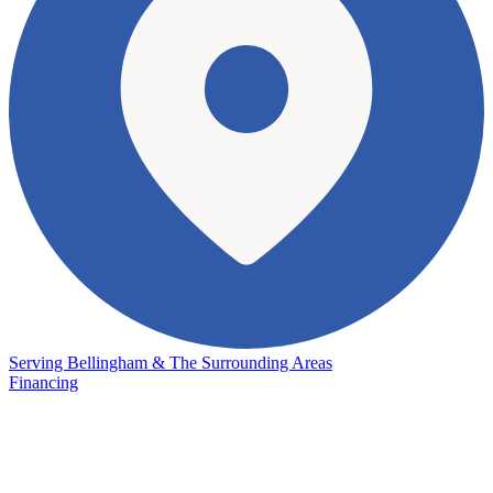
Serving Bellingham & The Surrounding Areas
Financing