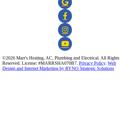
©2026 Marr's Heating, AC, Plumbing and Electrical. All Rights
Reserved. License: #MARRSHA070B7.
Privacy Policy
.
Web
Design and Internet Marketing by RYNO Strategic Solutions