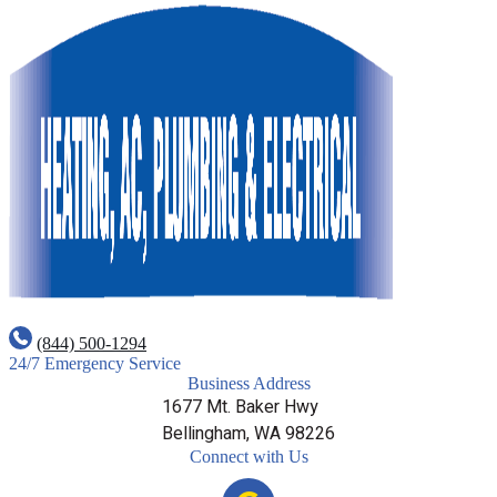
(844) 500-1294
24/7 Emergency Service
Business Address
1677 Mt. Baker Hwy
Bellingham, WA 98226
Connect with Us