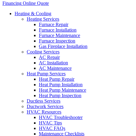
Financing
Online Quote
Heating & Cooling
Heating Services
Furnace Repair
Furnace Installation
Furnace Maintenance
Furnace Inspection
Gas Fireplace Installation
Cooling Services
AC Repair
AC Installation
AC Maintenance
Heat Pump Services
Heat Pump Repair
Heat Pump Installation
Heat Pump Maintenance
Heat Pump Inspection
Ductless Services
Ductwork Services
HVAC Resources
HVAC Troubleshooter
HVAC Tips
HVAC FAQs
Maintenance Checklists