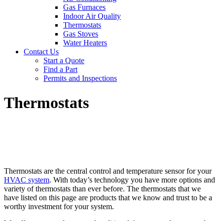
Gas Furnaces
Indoor Air Quality
Thermostats
Gas Stoves
Water Heaters
Contact Us
Start a Quote
Find a Part
Permits and Inspections
Thermostats
Thermostats are the central control and temperature sensor for your
HVAC system
. With today’s technology you have more options and
variety of thermostats than ever before. The thermostats that we
have listed on this page are products that we know and trust to be a
worthy investment for your system.