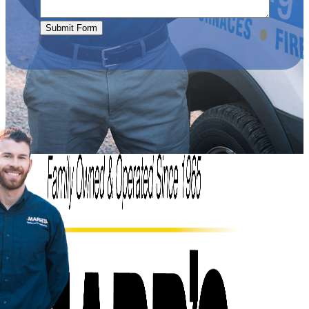
Submit Form