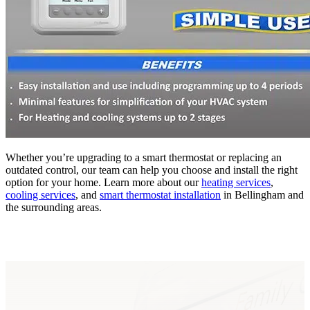
Whether you’re upgrading to a smart thermostat or replacing an
outdated control, our team can help you choose and install the right
option for your home. Learn more about our
heating services
,
cooling services
, and
smart thermostat installation
in Bellingham and
the surrounding areas.