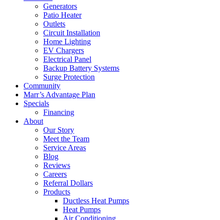
Generators
Patio Heater
Outlets
Circuit Installation
Home Lighting
EV Chargers
Electrical Panel
Backup Battery Systems
Surge Protection
Community
Marr’s Advantage Plan
Specials
Financing
About
Our Story
Meet the Team
Service Areas
Blog
Reviews
Careers
Referral Dollars
Products
Ductless Heat Pumps
Heat Pumps
Air Conditioning