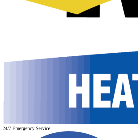
24/7 Emergency Service