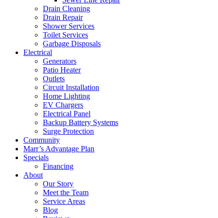
Drain Cleaning
Drain Repair
Shower Services
Toilet Services
Garbage Disposals
Electrical
Generators
Patio Heater
Outlets
Circuit Installation
Home Lighting
EV Chargers
Electrical Panel
Backup Battery Systems
Surge Protection
Community
Marr’s Advantage Plan
Specials
Financing
About
Our Story
Meet the Team
Service Areas
Blog