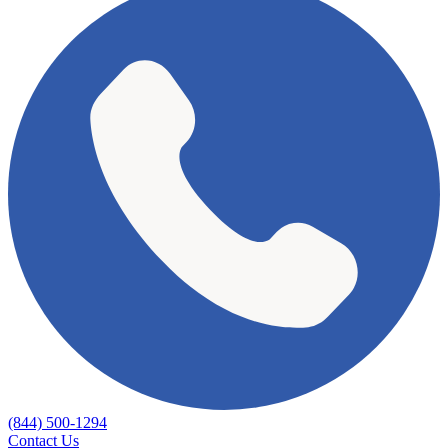
(844) 500-1294
Contact Us