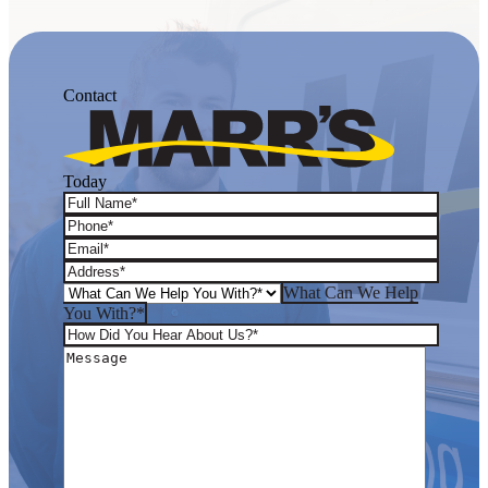
Contact
Today
What Can We Help
You With?*