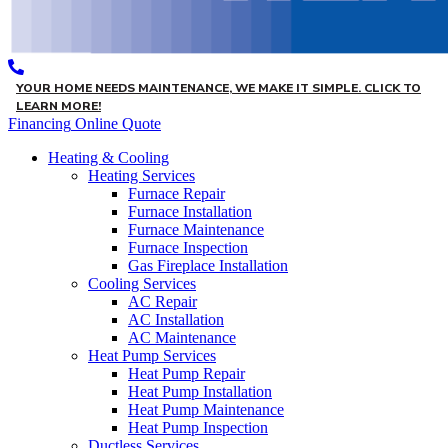
YOUR HOME NEEDS MAINTENANCE, WE MAKE IT SIMPLE. CLICK TO
LEARN MORE!
Financing
Online Quote
Heating & Cooling
Heating Services
Furnace Repair
Furnace Installation
Furnace Maintenance
Furnace Inspection
Gas Fireplace Installation
Cooling Services
AC Repair
AC Installation
AC Maintenance
Heat Pump Services
Heat Pump Repair
Heat Pump Installation
Heat Pump Maintenance
Heat Pump Inspection
Ductless Services