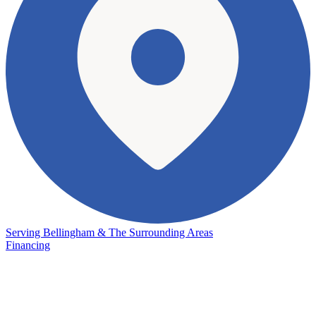
Serving Bellingham & The Surrounding Areas
Financing