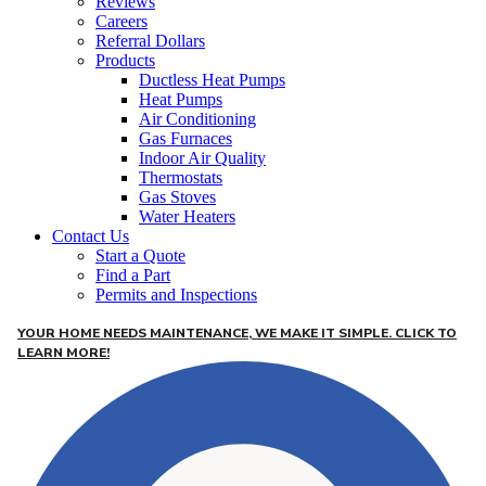
Reviews
Careers
Referral Dollars
Products
Ductless Heat Pumps
Heat Pumps
Air Conditioning
Gas Furnaces
Indoor Air Quality
Thermostats
Gas Stoves
Water Heaters
Contact Us
Start a Quote
Find a Part
Permits and Inspections
YOUR HOME NEEDS MAINTENANCE, WE MAKE IT SIMPLE. CLICK TO
LEARN MORE!