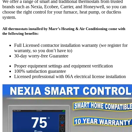
We offer a range of smart and traditional thermostats from trusted
brands such as Nexia, Ecobee, Carrier, and Honeywell, so you can
choose the right control for your furnace, heat pump, or ductless
system.
All thermostats installed by Marr’s Heating & Air Conditioning come with
the following benefits:
Full Licensed contractor installation warranty (we register for
warranty, so you don’t have to)
30-day worry-free Guarantee
Proper equipment settings and equipment verification
100% satisfaction guarantee
Licensed professional with 06A electrical license installation