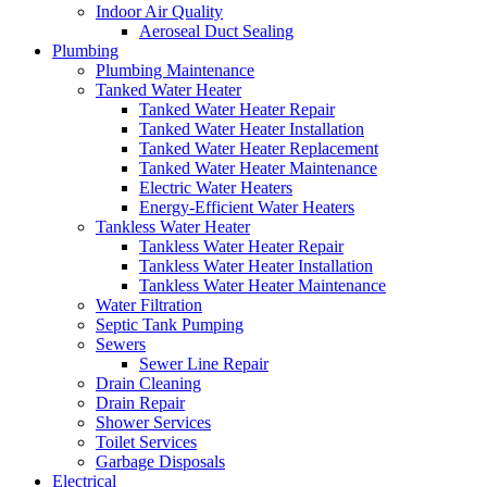
Indoor Air Quality
Aeroseal Duct Sealing
Plumbing
Plumbing Maintenance
Tanked Water Heater
Tanked Water Heater Repair
Tanked Water Heater Installation
Tanked Water Heater Replacement
Tanked Water Heater Maintenance
Electric Water Heaters
Energy-Efficient Water Heaters
Tankless Water Heater
Tankless Water Heater Repair
Tankless Water Heater Installation
Tankless Water Heater Maintenance
Water Filtration
Septic Tank Pumping
Sewers
Sewer Line Repair
Drain Cleaning
Drain Repair
Shower Services
Toilet Services
Garbage Disposals
Electrical