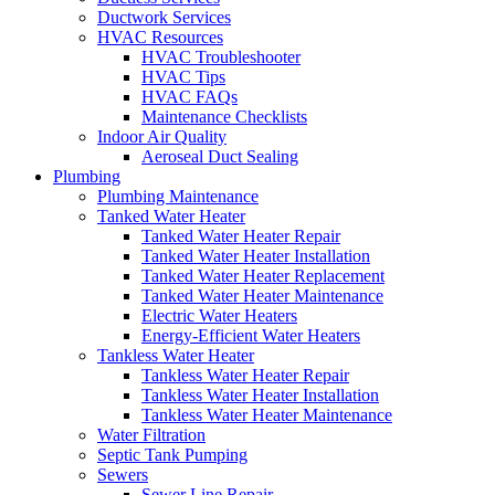
Ductwork Services
HVAC Resources
HVAC Troubleshooter
HVAC Tips
HVAC FAQs
Maintenance Checklists
Indoor Air Quality
Aeroseal Duct Sealing
Plumbing
Plumbing Maintenance
Tanked Water Heater
Tanked Water Heater Repair
Tanked Water Heater Installation
Tanked Water Heater Replacement
Tanked Water Heater Maintenance
Electric Water Heaters
Energy-Efficient Water Heaters
Tankless Water Heater
Tankless Water Heater Repair
Tankless Water Heater Installation
Tankless Water Heater Maintenance
Water Filtration
Septic Tank Pumping
Sewers
Sewer Line Repair