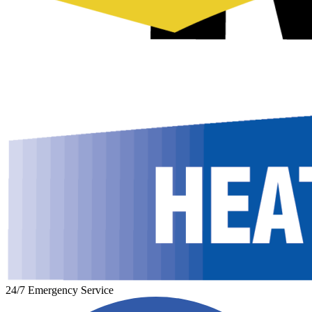
24/7 Emergency Service