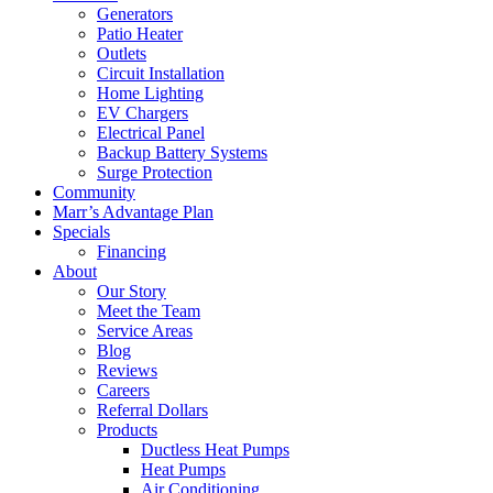
Generators
Patio Heater
Outlets
Circuit Installation
Home Lighting
EV Chargers
Electrical Panel
Backup Battery Systems
Surge Protection
Community
Marr’s Advantage Plan
Specials
Financing
About
Our Story
Meet the Team
Service Areas
Blog
Reviews
Careers
Referral Dollars
Products
Ductless Heat Pumps
Heat Pumps
Air Conditioning