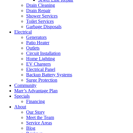
Drain Cleaning
Drain Repair
Shower Services
Toilet Services
Garbage Disposals
Electrical
Generators
Patio Heater
Outlets
Circuit Installation
Home Lighting
EV Chargers
Electrical Panel
Backup Battery Systems
Surge Protection
Community
Marr’s Advantage Plan
Specials
Financing
About
Our Story
Meet the Team
Service Areas
Blog