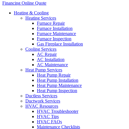
Financing
Online Quote
Heating & Cooling
Heating Services
Furnace Repair
Furnace Installation
Furnace Maintenance
Furnace Inspection
Gas Fireplace Installation
Cooling Services
AC Repair
AC Installation
AC Maintenance
Heat Pump Services
Heat Pump Repair
Heat Pump Installation
Heat Pump Maintenance
Heat Pump Inspection
Ductless Services
Ductwork Services
HVAC Resources
HVAC Troubleshooter
HVAC Tips
HVAC FAQs
Maintenance Checklists