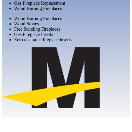
Gas Fireplace Replacement
Wood Burning Fireplaces
Wood Burning Fireplaces
Wood Stoves
Free Standing Fireplaces
Gas Fireplace Inserts
Zero clearance fireplace inserts