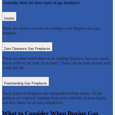
Generally, there are three types of gas fireplaces.
Inserts
These are used to convert an existing wood fireplace to a gas
fireplace.
Zero Clearance Gas Fireplaces
These are used where there is no existing fireplace, but you would
like to achieve the look of an insert. These can be built around with
wood and tile.
Freestanding Gas Fireplaces
These types of fireplaces are independent of the house. All the
surfaces are exposed, making them more effective in heat supply,
and they make for an easy installation.
What to Consider When Buying Gas