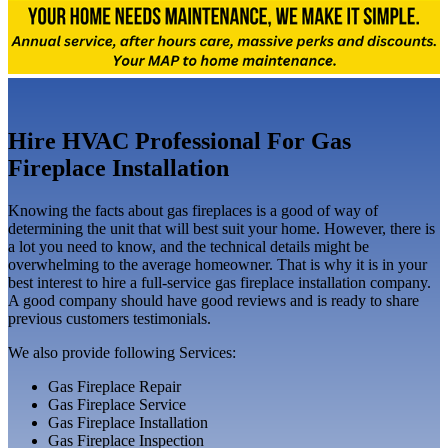
Hire HVAC Professional For Gas
Fireplace Installation
Knowing the facts about gas fireplaces is a good of way of
determining the unit that will best suit your home. However, there is
a lot you need to know, and the technical details might be
overwhelming to the average homeowner. That is why it is in your
best interest to hire a full-service gas fireplace installation company.
A good company should have good reviews and is ready to share
previous customers testimonials.
We also provide following Services:
Gas Fireplace Repair
Gas Fireplace Service
Gas Fireplace Installation
Gas Fireplace Inspection