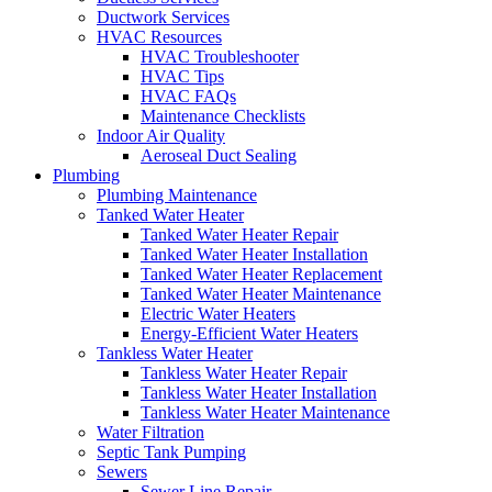
Ductwork Services
HVAC Resources
HVAC Troubleshooter
HVAC Tips
HVAC FAQs
Maintenance Checklists
Indoor Air Quality
Aeroseal Duct Sealing
Plumbing
Plumbing Maintenance
Tanked Water Heater
Tanked Water Heater Repair
Tanked Water Heater Installation
Tanked Water Heater Replacement
Tanked Water Heater Maintenance
Electric Water Heaters
Energy-Efficient Water Heaters
Tankless Water Heater
Tankless Water Heater Repair
Tankless Water Heater Installation
Tankless Water Heater Maintenance
Water Filtration
Septic Tank Pumping
Sewers
Sewer Line Repair