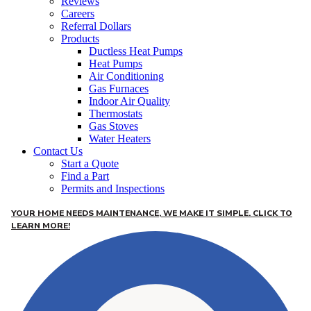
Reviews
Careers
Referral Dollars
Products
Ductless Heat Pumps
Heat Pumps
Air Conditioning
Gas Furnaces
Indoor Air Quality
Thermostats
Gas Stoves
Water Heaters
Contact Us
Start a Quote
Find a Part
Permits and Inspections
YOUR HOME NEEDS MAINTENANCE, WE MAKE IT SIMPLE. CLICK TO
LEARN MORE!