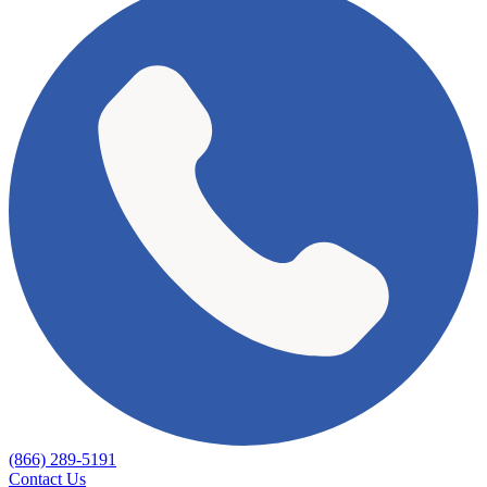
(866) 289-5191
Contact Us