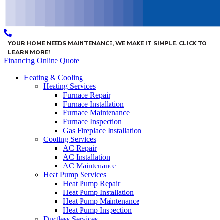
YOUR HOME NEEDS MAINTENANCE, WE MAKE IT SIMPLE. CLICK TO
LEARN MORE!
Financing
Online Quote
Heating & Cooling
Heating Services
Furnace Repair
Furnace Installation
Furnace Maintenance
Furnace Inspection
Gas Fireplace Installation
Cooling Services
AC Repair
AC Installation
AC Maintenance
Heat Pump Services
Heat Pump Repair
Heat Pump Installation
Heat Pump Maintenance
Heat Pump Inspection
Ductless Services