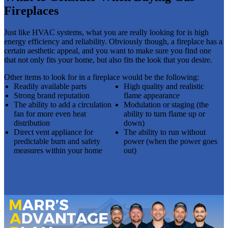
Fireplaces
Just like HVAC systems, what you are really looking for is high
energy efficiency and reliability. Obviously though, a fireplace has a
certain aesthetic appeal, and you want to make sure you find one
that not only fits your home, but also fits the look that you desire.
Other items to look for in a fireplace would be the following:
Readily available parts
High quality and realistic
Strong brand reputation
flame appearance
The ability to add a circulation
Modulation or staging (the
fan for more even heat
ability to turn flame up or
distribution
down)
Direct vent appliance for
The ability to run without
predictable burn and safety
power (when the power goes
measures within your home
out)