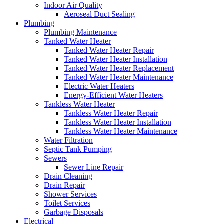
Indoor Air Quality
Aeroseal Duct Sealing
Plumbing
Plumbing Maintenance
Tanked Water Heater
Tanked Water Heater Repair
Tanked Water Heater Installation
Tanked Water Heater Replacement
Tanked Water Heater Maintenance
Electric Water Heaters
Energy-Efficient Water Heaters
Tankless Water Heater
Tankless Water Heater Repair
Tankless Water Heater Installation
Tankless Water Heater Maintenance
Water Filtration
Septic Tank Pumping
Sewers
Sewer Line Repair
Drain Cleaning
Drain Repair
Shower Services
Toilet Services
Garbage Disposals
Electrical