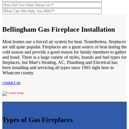
Bellingham Gas Fireplace Installation
Most homes use a forced air system for heat. Nonetheless, fireplaces
are still quite popular. Fireplaces are a great source of heat during the
cold season and provide a good reason for family members to gather
and bond. There is a large variety of styles, brands and fuel types for
fireplaces, but Marr's Heating, AC, Plumbing and Electrical has
been installing and servicing all types since 1965 right here in
Whatcom county.
contact us
Types of Gas Fireplaces