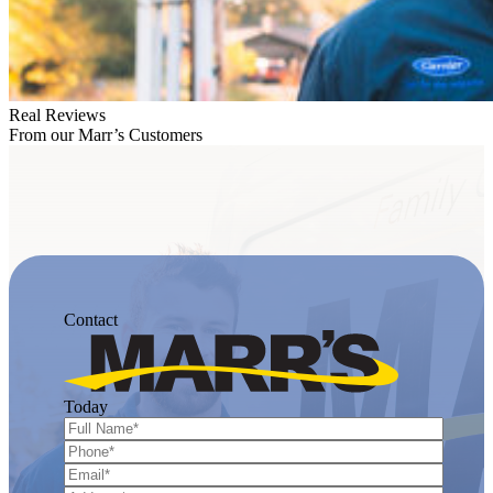
Real Reviews
From our Marr’s Customers
Contact
Today