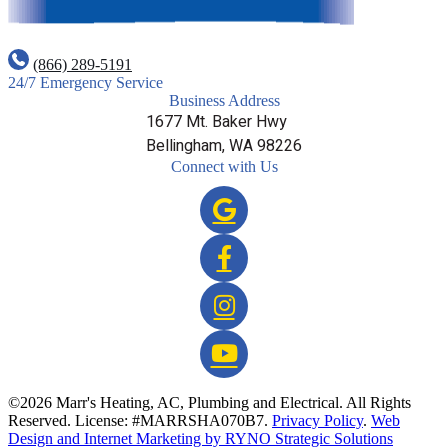
(866) 289-5191
24/7 Emergency Service
Business Address
1677 Mt. Baker Hwy
Bellingham, WA 98226
Connect with Us
©2026 Marr's Heating, AC, Plumbing and Electrical. All Rights
Reserved. License: #MARRSHA070B7.
Privacy Policy
.
Web
Design and Internet Marketing by RYNO Strategic Solutions