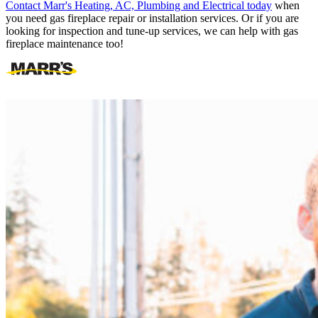
Contact Marr's Heating, AC, Plumbing and Electrical today
when
you need gas fireplace repair or installation services. Or if you are
looking for inspection and tune-up services, we can help with gas
fireplace maintenance too!