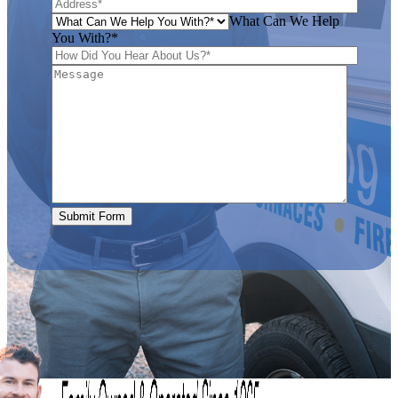
What Can We Help
You With?*
Submit Form