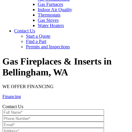
Gas Furnaces
Indoor Air Quality
Thermostats
Gas Stoves
Water Heaters
Contact Us
Start a Quote
Find a Part
Permits and Inspections
Gas Fireplaces & Inserts in
Bellingham, WA
WE OFFER FINANCING
Financing
Contact Us