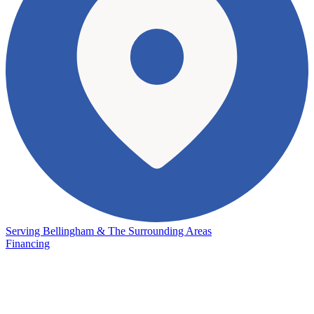
Serving Bellingham & The Surrounding Areas
Financing