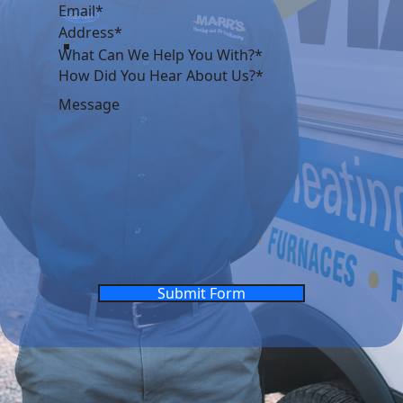
What Can We Help You With?*
Submit Form