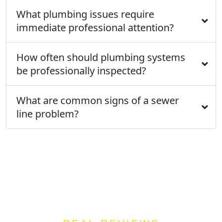
What plumbing issues require
immediate professional attention?
How often should plumbing systems
be professionally inspected?
What are common signs of a sewer
line problem?