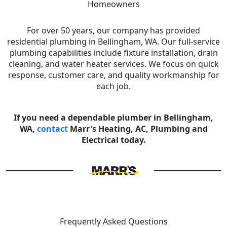
Homeowners
For over 50 years, our company has provided
residential plumbing in Bellingham, WA. Our full-service
plumbing capabilities include fixture installation, drain
cleaning, and water heater services. We focus on quick
response, customer care, and quality workmanship for
each job.
If you need a dependable plumber in Bellingham,
WA,
contact
Marr's Heating, AC, Plumbing and
Electrical today.
Frequently Asked Questions