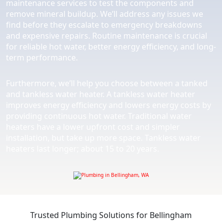
maintenance services to test the components and
remove mineral buildup. We’ll address any issues we
find before they escalate to emergency breakdowns
and expensive repairs. Routine maintenance is crucial
for reliable hot water, better energy efficiency, and long-
term performance.
Furthermore, we’ll help you choose between a tanked
and tankless water heater. A tankless water heater
improves energy efficiency and lowers energy costs by
providing continuous hot water. Traditional water
heaters have a lower upfront cost and simpler
installation, but take up more space. Tankless water
heaters last longer; about 15 to 20 years.
Trusted Plumbing Solutions for Bellingham