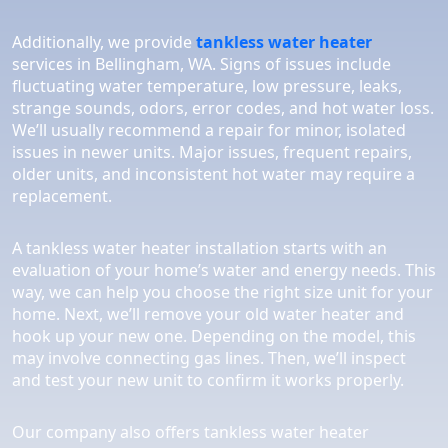
Additionally, we provide
tankless water heater
services in Bellingham, WA. Signs of issues include
fluctuating water temperature, low pressure, leaks,
strange sounds, odors, error codes, and hot water loss.
We’ll usually recommend a repair for minor, isolated
issues in newer units. Major issues, frequent repairs,
older units, and inconsistent hot water may require a
replacement.
A tankless water heater installation starts with an
evaluation of your home’s water and energy needs. This
way, we can help you choose the right size unit for your
home. Next, we’ll remove your old water heater and
hook up your new one. Depending on the model, this
may involve connecting gas lines. Then, we’ll inspect
and test your new unit to confirm it works properly.
Our company also offers tankless water heater