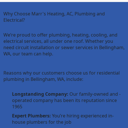
Why Choose Marr's Heating, AC, Plumbing and
Electrical?
We’re proud to offer plumbing, heating, cooling, and
electrical services, all under one roof. Whether you
need circuit installation or sewer services in Bellingham,
WA, our team can help.
Reasons why our customers choose us for residential
plumbing in Bellingham, WA, include:
Longstanding Company:
Our family-owned and -
operated company has been its reputation since
1965
Expert Plumbers:
You’re hiring experienced in-
house plumbers for the job