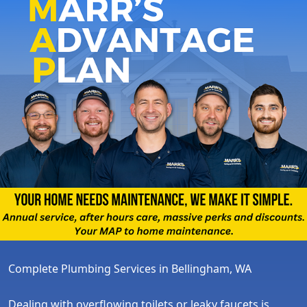
Complete Plumbing Services in Bellingham, WA
Dealing with overflowing toilets or leaky faucets is