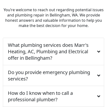
You’re welcome to reach out regarding potential issues
and plumbing repair in Bellingham, WA. We provide
honest answers and valuable information to help you
make the best decision for your home.
What plumbing services does Marr's
Heating, AC, Plumbing and Electrical
offer in Bellingham?
Do you provide emergency plumbing
services?
How do I know when to call a
professional plumber?