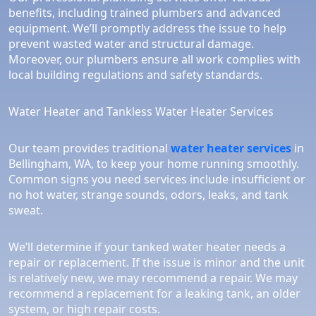
benefits, including trained plumbers and advanced
equipment. We’ll promptly address the issue to help
prevent wasted water and structural damage.
Moreover, our plumbers ensure all work complies with
local building regulations and safety standards.
Water Heater and Tankless Water Heater Services
Our team provides traditional
water heater services
in
Bellingham, WA, to keep your home running smoothly.
Common signs you need services include insufficient or
no hot water, strange sounds, odors, leaks, and tank
sweat.
We’ll determine if your tanked water heater needs a
repair or replacement. If the issue is minor and the unit
is relatively new, we may recommend a repair. We may
recommend a replacement for a leaking tank, an older
system, or high repair costs.