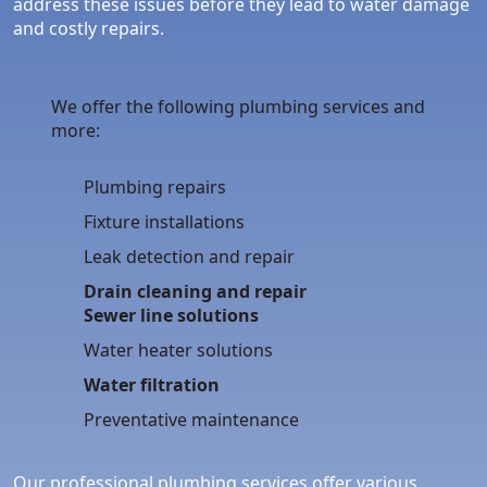
address these issues before they lead to water damage
and costly repairs.
We offer the following plumbing services and
more:
Plumbing repairs
Fixture installations
Leak detection and repair
Drain cleaning and repair
Sewer line solutions
Water heater solutions
Water filtration
Preventative maintenance
Our professional plumbing services offer various