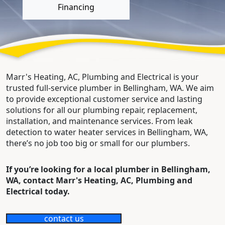
Financing
Marr's Heating, AC, Plumbing and Electrical is your
trusted full-service plumber in Bellingham, WA. We aim
to provide exceptional customer service and lasting
solutions for all our plumbing repair, replacement,
installation, and maintenance services. From leak
detection to water heater services in Bellingham, WA,
there’s no job too big or small for our plumbers.
If you’re looking for a local plumber in Bellingham,
WA, contact Marr's Heating, AC, Plumbing and
Electrical today.
contact us