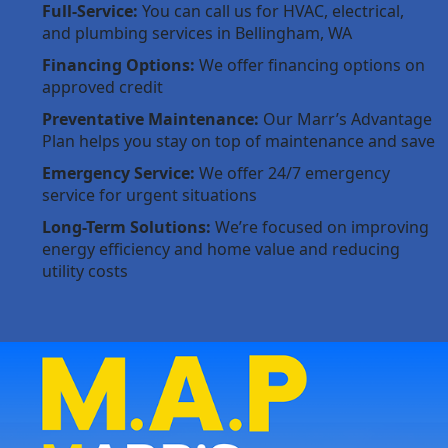
Full-Service:
You can call us for HVAC, electrical,
and plumbing services in Bellingham, WA
Financing Options:
We offer financing options on
approved credit
Preventative Maintenance:
Our Marr’s Advantage
Plan helps you stay on top of maintenance and save
Emergency Service:
We offer 24/7 emergency
service for urgent situations
Long-Term Solutions:
We’re focused on improving
energy efficiency and home value and reducing
utility costs