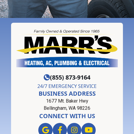
(855) 873-9164
24/7 EMERGENCY SERVICE
BUSINESS ADDRESS
1677 Mt. Baker Hwy
Bellingham, WA 98226
CONNECT WITH US