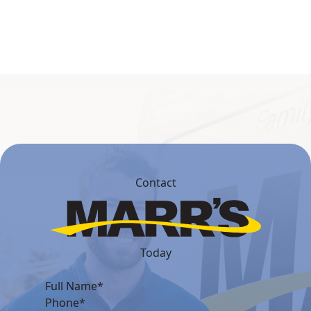
Contact
Today