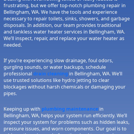
frustrating, but we offer top-notch plumbing repair in
Bellingham, WA. We have the tools and experience
necessary to repair toilets, sinks, showers, and garbage
disposals. In addition, our team provides traditional
and tankless water heater services in Bellingham, WA.
We’ll inspect, repair, and replace your water heater as
needed.
If you’re experiencing slow drainage, foul odors,
gurgling sounds, or water backups, schedule
professional
drain cleaning
in Bellingham, WA. We’ll
use trusted solutions like hydro jetting to clear
blockages without harsh chemicals or damaging your
pipes.
Keeping up with
plumbing maintenance
in
Bellingham, WA, helps your system run efficiently. We’ll
inspect your system for problems such as hidden leaks,
pressure issues, and worn components. Our goal is to