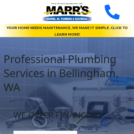
YOUR HOME NEEDS MAINTENANCE, WE MAKE IT SIMPLE. CLICK TO
LEARN MORE!
Professional Plumbing
Services in Bellingham,
WA
WE OFFER FINANCING