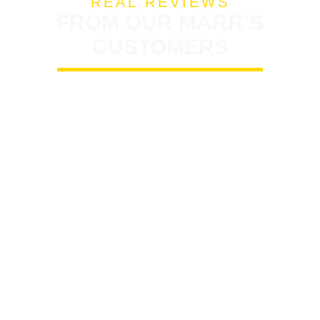
REAL REVIEWS
FROM OUR MARR’S
CUSTOMERS