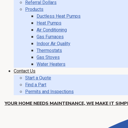
Referral Dollars
Products
Ductless Heat Pumps
Heat Pumps
Air Conditioning
Gas Furnaces
Indoor Air Quality
Thermostats
Gas Stoves
Water Heaters
Contact Us
Start a Quote
Find a Part
Permits and Inspections
YOUR HOME NEEDS MAINTENANCE, WE MAKE IT SIMPL