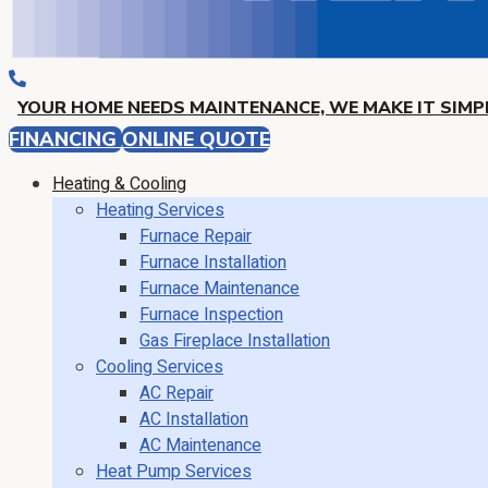
YOUR HOME NEEDS MAINTENANCE, WE MAKE IT SIMPL
FINANCING
ONLINE QUOTE
Heating & Cooling
Heating Services
Furnace Repair
Furnace Installation
Furnace Maintenance
Furnace Inspection
Gas Fireplace Installation
Cooling Services
AC Repair
AC Installation
AC Maintenance
Heat Pump Services