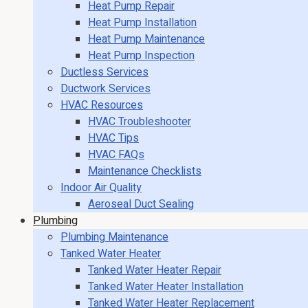
Heat Pump Repair
Heat Pump Installation
Heat Pump Maintenance
Heat Pump Inspection
Ductless Services
Ductwork Services
HVAC Resources
HVAC Troubleshooter
HVAC Tips
HVAC FAQs
Maintenance Checklists
Indoor Air Quality
Aeroseal Duct Sealing
Plumbing
Plumbing Maintenance
Tanked Water Heater
Tanked Water Heater Repair
Tanked Water Heater Installation
Tanked Water Heater Replacement