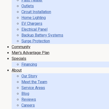
Patio Heater
Outlets
Circuit Installation
Home Lighting
EV Chargers
Electrical Panel
Backup Battery Systems
Surge Protection
Community
Marr’s Advantage Plan
Specials
Financing
About
Our Story
Meet the Team
Service Areas
Blog
Reviews
Careers