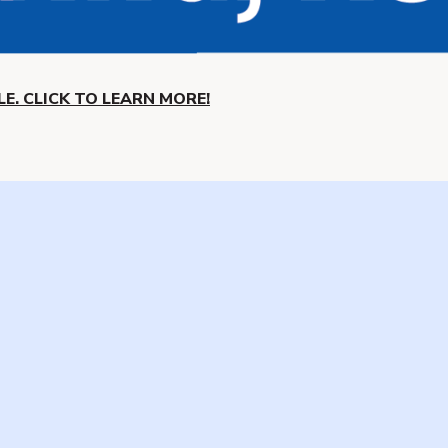
E. CLICK TO LEARN MORE!