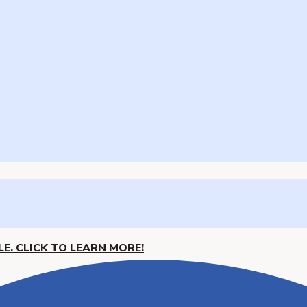
E. CLICK TO LEARN MORE!