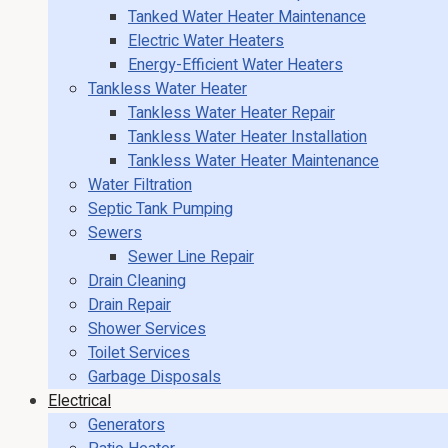
Tanked Water Heater Maintenance
Electric Water Heaters
Energy-Efficient Water Heaters
Tankless Water Heater
Tankless Water Heater Repair
Tankless Water Heater Installation
Tankless Water Heater Maintenance
Water Filtration
Septic Tank Pumping
Sewers
Sewer Line Repair
Drain Cleaning
Drain Repair
Shower Services
Toilet Services
Garbage Disposals
Electrical
Generators