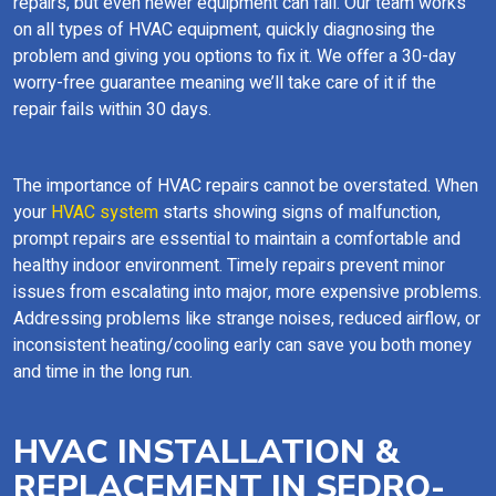
repairs, but even newer equipment can fail. Our team works
on all types of HVAC equipment, quickly diagnosing the
problem and giving you options to fix it. We offer a 30-day
worry-free guarantee meaning we’ll take care of it if the
repair fails within 30 days.
The importance of HVAC repairs cannot be overstated. When
your
HVAC system
starts showing signs of malfunction,
prompt repairs are essential to maintain a comfortable and
healthy indoor environment. Timely repairs prevent minor
issues from escalating into major, more expensive problems.
Addressing problems like strange noises, reduced airflow, or
inconsistent heating/cooling early can save you both money
and time in the long run.
HVAC INSTALLATION &
REPLACEMENT IN SEDRO-