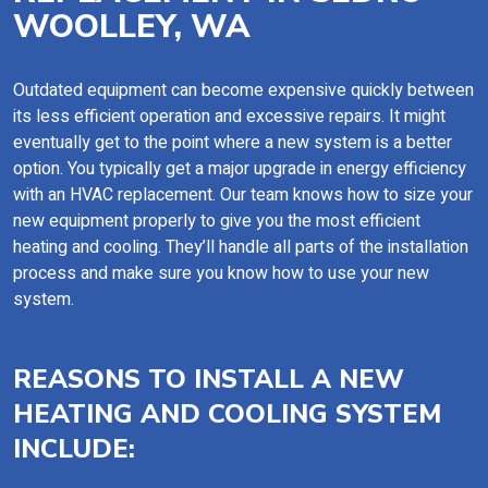
WOOLLEY, WA
Outdated equipment can become expensive quickly between
its less efficient operation and excessive repairs. It might
eventually get to the point where a new system is a better
option. You typically get a major upgrade in energy efficiency
with an HVAC replacement. Our team knows how to size your
new equipment properly to give you the most efficient
heating and cooling. They’ll handle all parts of the installation
process and make sure you know how to use your new
system.
REASONS TO INSTALL A NEW
HEATING AND COOLING SYSTEM
INCLUDE: