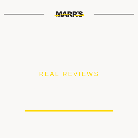
REAL REVIEWS
FROM OUR MARR’S
CUSTOMERS