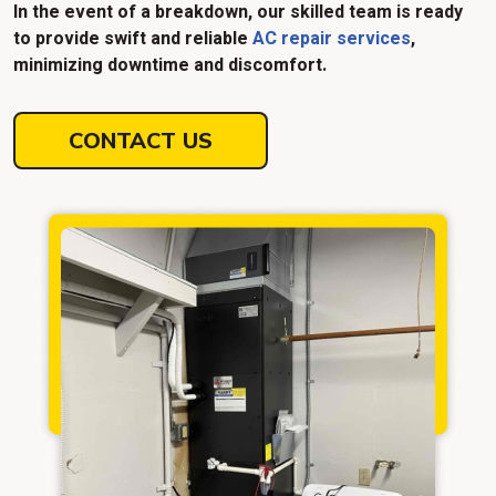
In the event of a breakdown, our skilled team is ready
to provide swift and reliable
AC repair services
,
minimizing downtime and discomfort.
CONTACT US