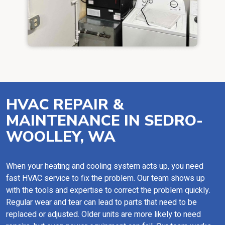
HVAC REPAIR &
MAINTENANCE IN SEDRO-
WOOLLEY, WA
When your heating and cooling system acts up, you need
fast HVAC service to fix the problem. Our team shows up
with the tools and expertise to correct the problem quickly.
Regular wear and tear can lead to parts that need to be
replaced or adjusted. Older units are more likely to need