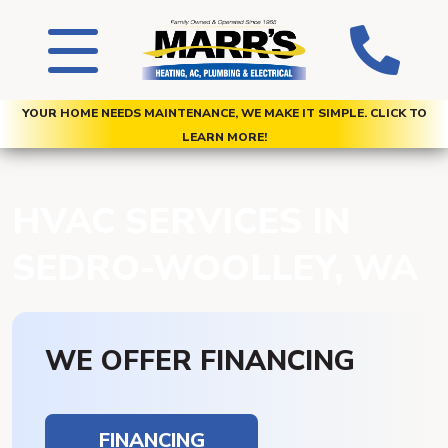
YOUR HOME NEEDS MAINTENANCE, WE MAKE IT SIMPLE. CLICK TO
LEARN MORE!
HVAC SERVICES IN
SEDRO-WOOLLEY, WA
WE OFFER FINANCING
FINANCING