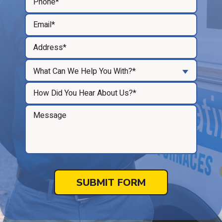
What Can We Help You With?*
SUBMIT FORM