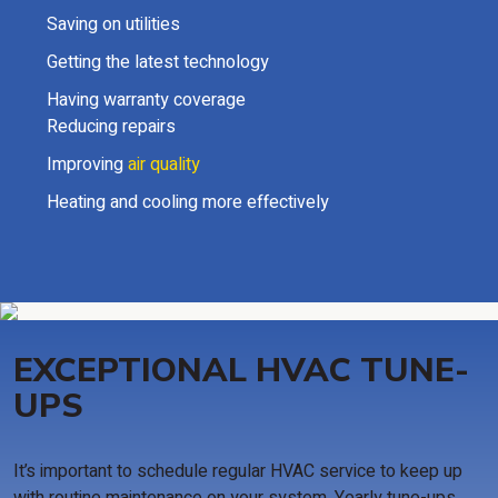
Saving on utilities
Getting the latest technology
Having warranty coverage
Reducing repairs
Improving
air quality
Heating and cooling more effectively
EXCEPTIONAL HVAC TUNE-
UPS
It’s important to schedule regular HVAC service to keep up