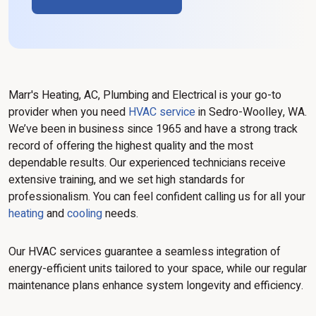
Marr's Heating, AC, Plumbing and Electrical is your go-to
provider when you need
HVAC service
in Sedro-Woolley, WA.
We’ve been in business since 1965 and have a strong track
record of offering the highest quality and the most
dependable results. Our experienced technicians receive
extensive training, and we set high standards for
professionalism. You can feel confident calling us for all your
heating
and
cooling
needs.
Our HVAC services guarantee a seamless integration of
energy-efficient units tailored to your space, while our regular
maintenance plans enhance system longevity and efficiency.