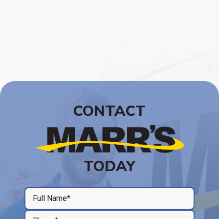
CONTACT
TODAY