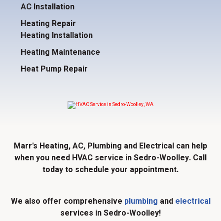
AC Installation
Heating Repair
Heating Installation
Heating Maintenance
Heat Pump Repair
Marr's Heating, AC, Plumbing and Electrical can help
when you need HVAC service in Sedro-Woolley. Call
today to schedule your appointment.
We also offer comprehensive
plumbing
and
electrical
services in Sedro-Woolley!