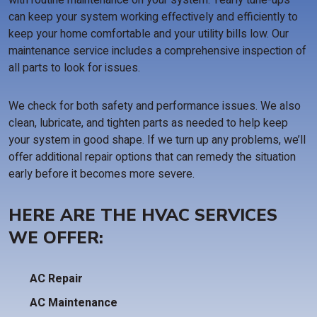
with routine maintenance on your system. Yearly tune-ups
can keep your system working effectively and efficiently to
keep your home comfortable and your utility bills low. Our
maintenance service includes a comprehensive inspection of
all parts to look for issues.
We check for both safety and performance issues. We also
clean, lubricate, and tighten parts as needed to help keep
your system in good shape. If we turn up any problems, we’ll
offer additional repair options that can remedy the situation
early before it becomes more severe.
HERE ARE THE HVAC SERVICES
WE OFFER:
AC Repair
AC Maintenance