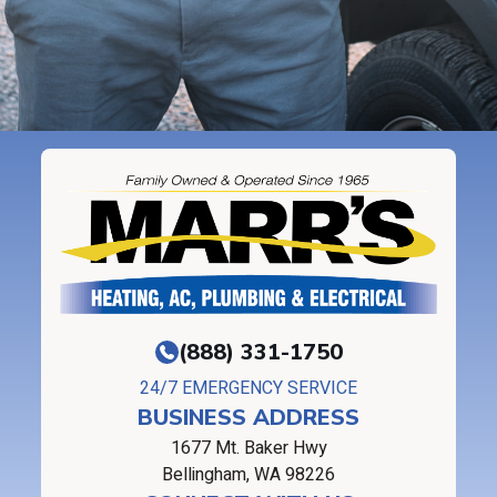
(888) 331-1750
24/7 EMERGENCY SERVICE
BUSINESS ADDRESS
1677 Mt. Baker Hwy
Bellingham, WA 98226