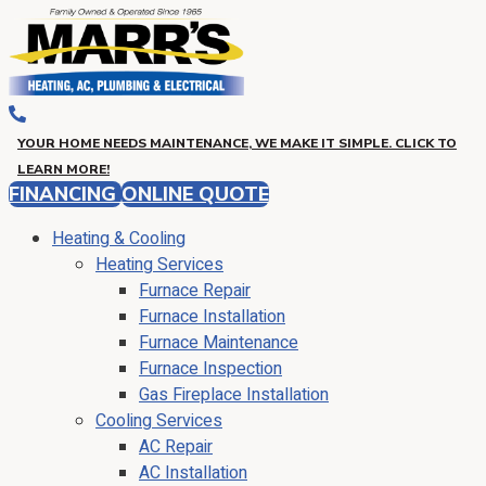
YOUR HOME NEEDS MAINTENANCE, WE MAKE IT SIMPLE. CLICK TO
LEARN MORE!
FINANCING
ONLINE QUOTE
Heating & Cooling
Heating Services
Furnace Repair
Furnace Installation
Furnace Maintenance
Furnace Inspection
Gas Fireplace Installation
Cooling Services
AC Repair
AC Installation