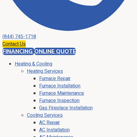
(844) 745-1718
Contact Us
FINANCING
ONLINE QUOTE
Heating & Cooling
Heating Services
Furnace Repair
Furnace Installation
Furnace Maintenance
Furnace Inspection
Gas Fireplace Installation
Cooling Services
AC Repair
AC Installation