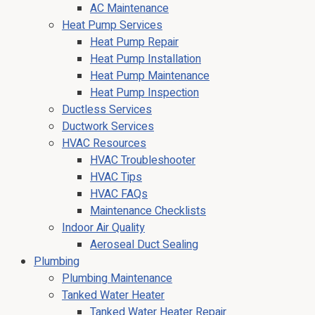
AC Maintenance
Heat Pump Services
Heat Pump Repair
Heat Pump Installation
Heat Pump Maintenance
Heat Pump Inspection
Ductless Services
Ductwork Services
HVAC Resources
HVAC Troubleshooter
HVAC Tips
HVAC FAQs
Maintenance Checklists
Indoor Air Quality
Aeroseal Duct Sealing
Plumbing
Plumbing Maintenance
Tanked Water Heater
Tanked Water Heater Repair