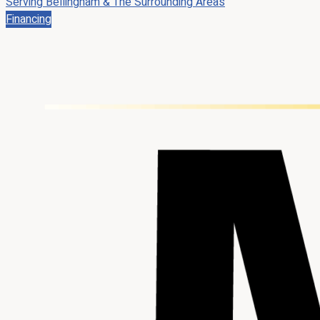
Serving Bellingham & The Surrounding Areas
Financing