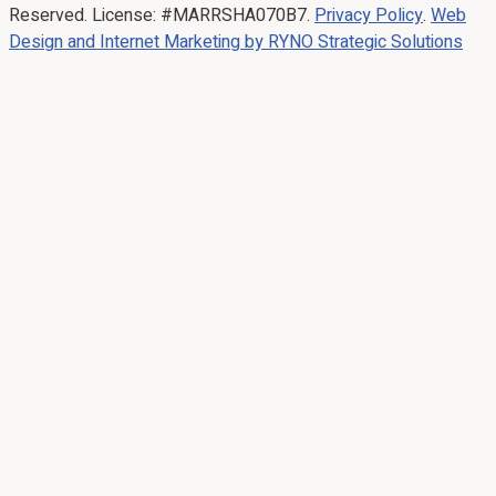
Reserved. License: #MARRSHA070B7.
Privacy Policy
.
Web
Design and Internet Marketing by RYNO Strategic Solutions