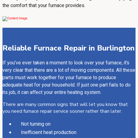
the comfort that your furnace provides.
Reliable Furnace Repair in Burlington
If you’ve ever taken a moment to look over your furnace, it’s
very clear that there are a lot of moving components. All these
parts must work together for your furnace to produce
adequate heat for your household. If just one part fails to do
its job, it can affect your entire heating system.
There are many common signs that will let you know that
you need furnace repair service sooner rather than later.
Not turning on
Inefficient heat production