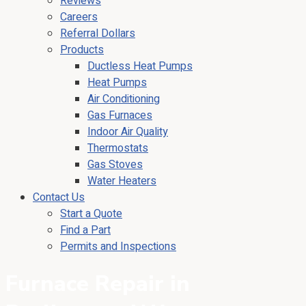
Reviews
Careers
Referral Dollars
Products
Ductless Heat Pumps
Heat Pumps
Air Conditioning
Gas Furnaces
Indoor Air Quality
Thermostats
Gas Stoves
Water Heaters
Contact Us
Start a Quote
Find a Part
Permits and Inspections
Furnace Repair in