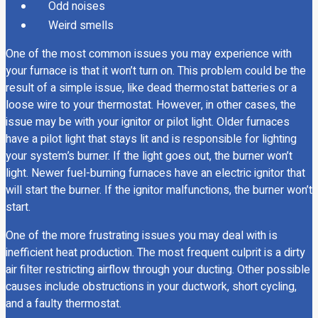
Odd noises
Weird smells
One of the most common issues you may experience with
your furnace is that it won’t turn on. This problem could be the
result of a simple issue, like dead thermostat batteries or a
loose wire to your thermostat. However, in other cases, the
issue may be with your ignitor or pilot light. Older furnaces
have a pilot light that stays lit and is responsible for lighting
your system’s burner. If the light goes out, the burner won’t
light. Newer fuel-burning furnaces have an electric ignitor that
will start the burner. If the ignitor malfunctions, the burner won’t
start.
One of the more frustrating issues you may deal with is
inefficient heat production. The most frequent culprit is a dirty
air filter restricting airflow through your ducting. Other possible
causes include obstructions in your ductwork, short cycling,
and a faulty thermostat.