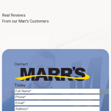
Real Reviews
From our Marr’s Customers
Contact
Today