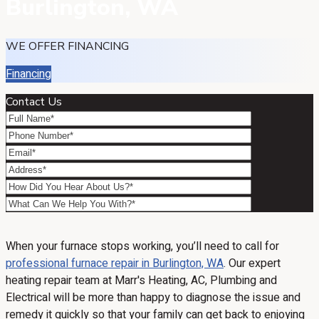
Burlington, WA
WE OFFER FINANCING
Financing
Contact Us
When your furnace stops working, you’ll need to call for
professional furnace repair in Burlington, WA
. Our expert
heating repair team at Marr's Heating, AC, Plumbing and
Electrical will be more than happy to diagnose the issue and
remedy it quickly so that your family can get back to enjoying