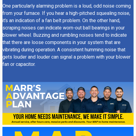
One particularly alarming problem is a loud, odd noise coming
from your furnace. If you hear a high-pitched squealing noise,
it’s an indication of a fan belt problem. On the other hand,
scraping noises can indicate worn-out ball bearings in your
blower wheel. Buzzing and rumbling noises tend to indicate
that there are loose components in your system that are
vibrating during operation. A consistent humming noise that
gets louder and louder can signal a problem with your blower
fan or capacitor.