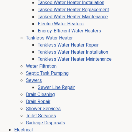
Tanked Water Heater Installation
Tanked Water Heater Replacement
Tanked Water Heater Maintenance
Electric Water Heaters
Energy-Efficient Water Heaters
Tankless Water Heater
Tankless Water Heater Repair
Tankless Water Heater Installation
Tankless Water Heater Maintenance
Water Filtration
Septic Tank Pumping
Sewers
Sewer Line Repair
Drain Cleaning
Drain Repair
Shower Services
Toilet Services
Garbage Disposals
Electrical