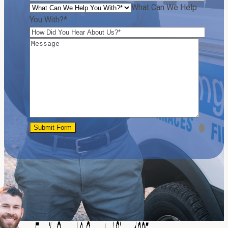
What Can We Help
You With?*
Submit Form