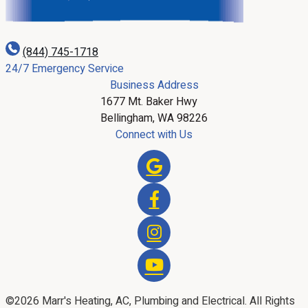
(844) 745-1718
24/7 Emergency Service
Business Address
1677 Mt. Baker Hwy
Bellingham, WA 98226
Connect with Us
©2026 Marr's Heating, AC, Plumbing and Electrical. All Rights