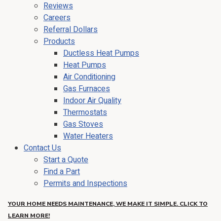
Reviews
Careers
Referral Dollars
Products
Ductless Heat Pumps
Heat Pumps
Air Conditioning
Gas Furnaces
Indoor Air Quality
Thermostats
Gas Stoves
Water Heaters
Contact Us
Start a Quote
Find a Part
Permits and Inspections
YOUR HOME NEEDS MAINTENANCE, WE MAKE IT SIMPLE. CLICK TO
LEARN MORE!