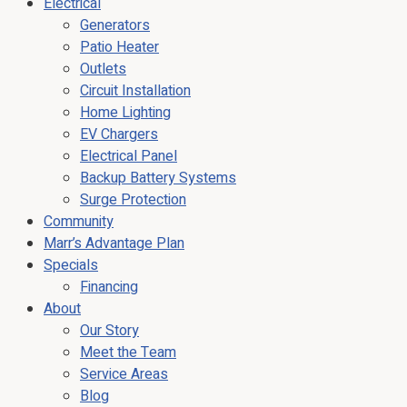
Electrical
Generators
Patio Heater
Outlets
Circuit Installation
Home Lighting
EV Chargers
Electrical Panel
Backup Battery Systems
Surge Protection
Community
Marr’s Advantage Plan
Specials
Financing
About
Our Story
Meet the Team
Service Areas
Blog