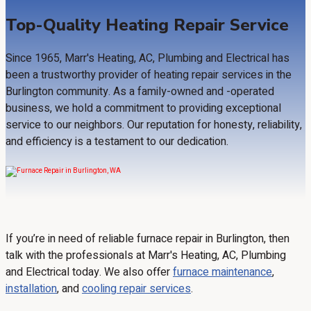
Top-Quality Heating Repair Service
Since 1965, Marr's Heating, AC, Plumbing and Electrical has
been a trustworthy provider of heating repair services in the
Burlington community. As a family-owned and -operated
business, we hold a commitment to providing exceptional
service to our neighbors. Our reputation for honesty, reliability,
and efficiency is a testament to our dedication.
If you’re in need of reliable furnace repair in Burlington, then
talk with the professionals at Marr's Heating, AC, Plumbing
and Electrical today. We also offer
furnace maintenance
,
installation
, and
cooling repair services
.