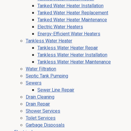
Tanked Water Heater Installation
Tanked Water Heater Replacement
Tanked Water Heater Maintenance
Electric Water Heaters
Energy-Efficient Water Heaters
Tankless Water Heater
Tankless Water Heater Repair
Tankless Water Heater Installation
Tankless Water Heater Maintenance
Water Filtration
Septic Tank Pumping
Sewers
Sewer Line Repair
Drain Cleaning
Drain Repair
Shower Services
Toilet Services
Garbage Disposals