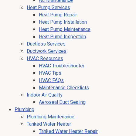
AC Maintenance
Heat Pump Services
Heat Pump Repair
Heat Pump Installation
Heat Pump Maintenance
Heat Pump Inspection
Ductless Services
Ductwork Services
HVAC Resources
HVAC Troubleshooter
HVAC Tips
HVAC FAQs
Maintenance Checklists
Indoor Air Quality
Aeroseal Duct Sealing
Plumbing
Plumbing Maintenance
Tanked Water Heater
Tanked Water Heater Repair