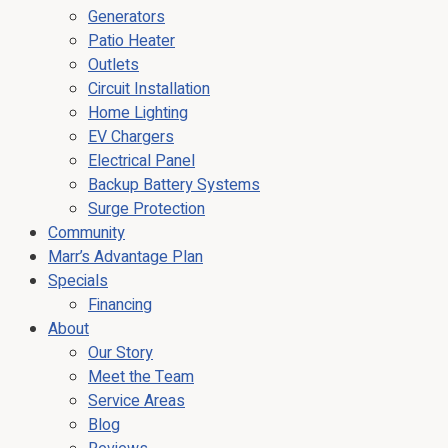
Generators
Patio Heater
Outlets
Circuit Installation
Home Lighting
EV Chargers
Electrical Panel
Backup Battery Systems
Surge Protection
Community
Marr’s Advantage Plan
Specials
Financing
About
Our Story
Meet the Team
Service Areas
Blog