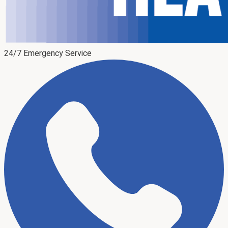
24/7 Emergency Service