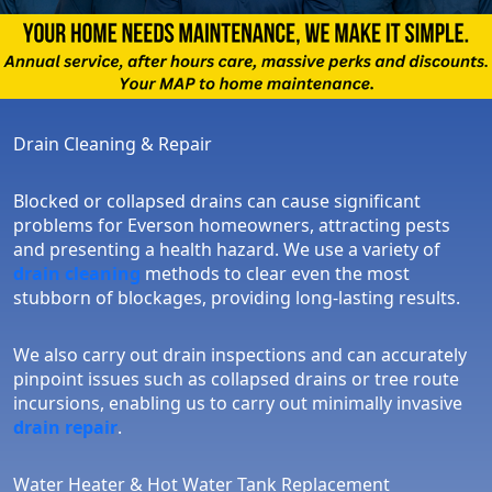
Drain Cleaning & Repair
Blocked or collapsed drains can cause significant
problems for Everson homeowners, attracting pests
and presenting a health hazard. We use a variety of
drain cleaning
methods to clear even the most
stubborn of blockages, providing long-lasting results.
We also carry out drain inspections and can accurately
pinpoint issues such as collapsed drains or tree route
incursions, enabling us to carry out minimally invasive
drain repair
.
Water Heater & Hot Water Tank Replacement