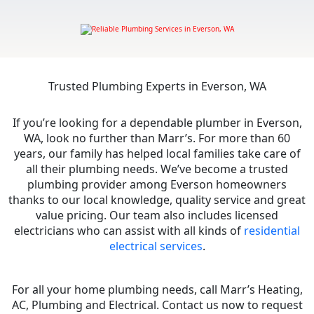
Trusted Plumbing Experts in Everson, WA
If you’re looking for a dependable plumber in Everson,
WA, look no further than Marr’s. For more than 60
years, our family has helped local families take care of
all their plumbing needs. We’ve become a trusted
plumbing provider among Everson homeowners
thanks to our local knowledge, quality service and great
value pricing. Our team also includes licensed
electricians who can assist with all kinds of
residential
electrical services
.
For all your home plumbing needs, call Marr’s Heating,
AC, Plumbing and Electrical. Contact us now to request