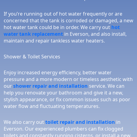
If you’re running out of hot water frequently or are
concerned that the tank is corroded or damaged, a new
hot water tank could be in order. We carry out
hot
water tank replacement
in Everson, and also install,
maintain and repair tankless water heaters.
Shower & Toilet Services
Enjoy increased energy efficiency, better water
pressure and a more modern or timeless aesthetic with
our
shower repair and installation
service. We can
help you renovate your bathroom and give it a new,
stylish appearance, or fix common issues such as poor
water flow and fluctuating temperatures.
We also carry out
toilet repair and installation
in
Everson. Our experienced plumbers can fix clogged
toilets and constantly running cisterns, or install a new,