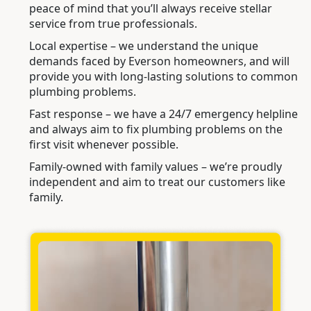
peace of mind that you’ll always receive stellar
service from true professionals.
Local expertise – we understand the unique
demands faced by Everson homeowners, and will
provide you with long-lasting solutions to common
plumbing problems.
Fast response – we have a 24/7 emergency helpline
and always aim to fix plumbing problems on the
first visit whenever possible.
Family-owned with family values – we’re proudly
independent and aim to treat our customers like
family.