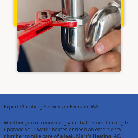
Expert Plumbing Services in Everson, WA
Whether you’re renovating your bathroom, looking to
upgrade your water heater, or need an emergency
plumber to take care of a leak, Marr’s Heating, AC,