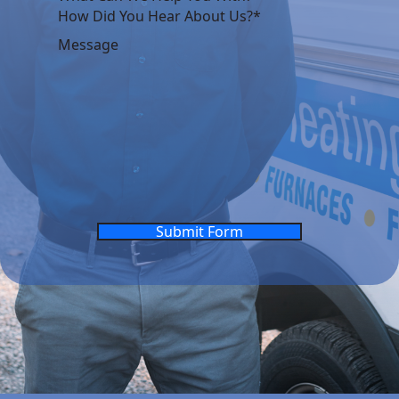
Submit Form