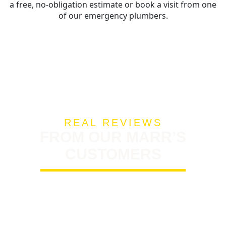
a free, no-obligation estimate or book a visit from one
of our emergency plumbers.
REAL REVIEWS
FROM OUR MARR’S
CUSTOMERS