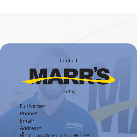
Contact
Today
What Can We Help You With?*