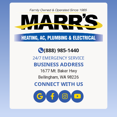
(888) 985-1440
24/7 EMERGENCY SERVICE
BUSINESS ADDRESS
1677 Mt. Baker Hwy
Bellingham, WA 98226
CONNECT WITH US