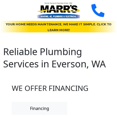
YOUR HOME NEEDS MAINTENANCE, WE MAKE IT SIMPLE. CLICK TO
LEARN MORE!
Reliable Plumbing
Services in Everson, WA
WE OFFER FINANCING
Financing