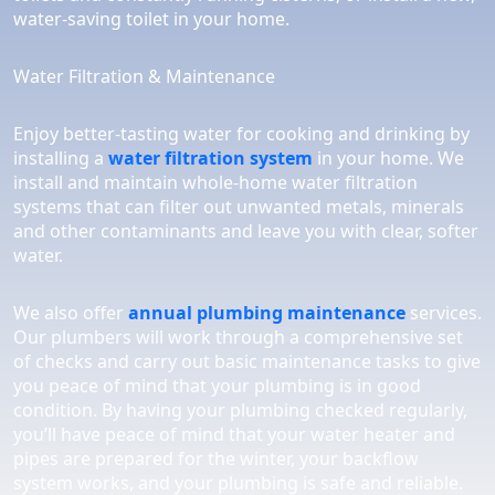
water-saving toilet in your home.
Water Filtration & Maintenance
Enjoy better-tasting water for cooking and drinking by
installing a
water filtration system
in your home. We
install and maintain whole-home water filtration
systems that can filter out unwanted metals, minerals
and other contaminants and leave you with clear, softer
water.
We also offer
annual plumbing maintenance
services.
Our plumbers will work through a comprehensive set
of checks and carry out basic maintenance tasks to give
you peace of mind that your plumbing is in good
condition. By having your plumbing checked regularly,
you’ll have peace of mind that your water heater and
pipes are prepared for the winter, your backflow
system works, and your plumbing is safe and reliable.