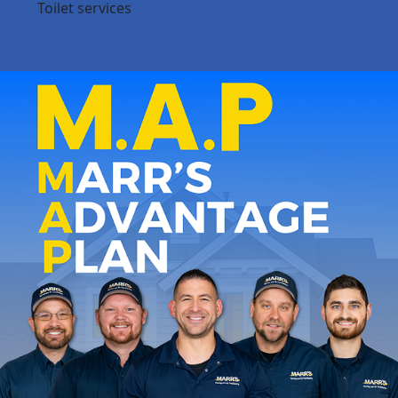
Toilet services