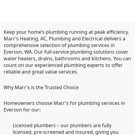
Keep your home’s plumbing running at peak efficiency.
Marr’s Heating, AC, Plumbing and Electrical delivers a
comprehensive selection of plumbing services in
Everson, WA. Our full-service plumbing solutions cover
water heaters, drains, bathrooms and kitchens. You can
count on our experienced plumbing experts to offer
reliable and great value services.
Why Marr’s is the Trusted Choice
Homeowners choose Marr’s for plumbing services in
Everson for our:
Licensed plumbers – our plumbers are fully
licensed, pre-screened and insured, giving you