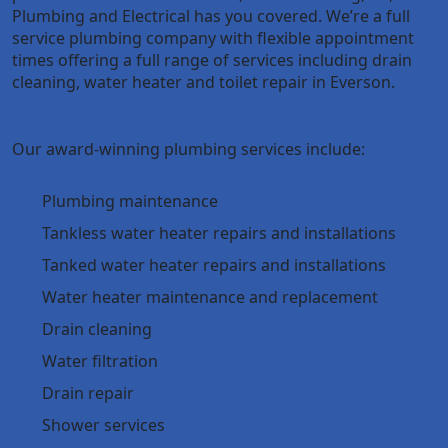
Plumbing and Electrical has you covered. We’re a full
service plumbing company with flexible appointment
times offering a full range of services including drain
cleaning, water heater and toilet repair in Everson.
Our award-winning plumbing services include:
Plumbing maintenance
Tankless water heater repairs and installations
Tanked water heater repairs and installations
Water heater maintenance and replacement
Drain cleaning
Water filtration
Drain repair
Shower services